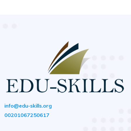
info@edu-skills.org
00201067250617