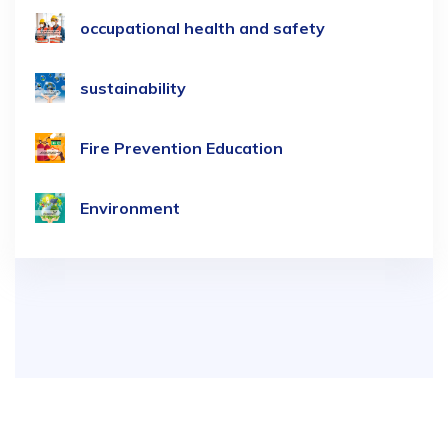
occupational health and safety
sustainability
Fire Prevention Education
Environment