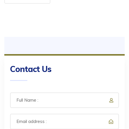
Contact Us