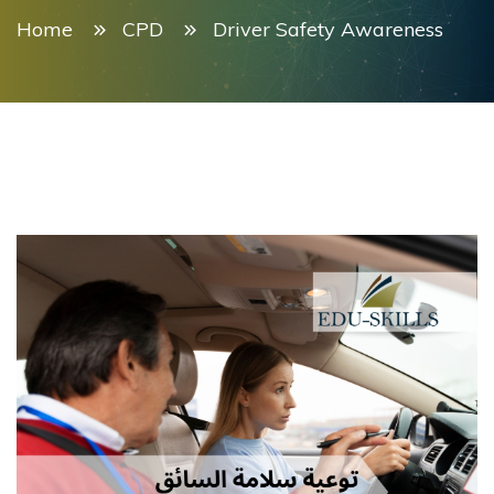
Home
CPD
Driver Safety Awareness