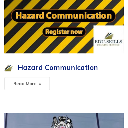
Hazard Communication
Read More