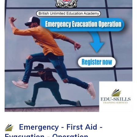
Emergency - First Aid -
Evacuation - Operation