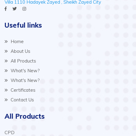
Villa 1110 Hadayek Zayed , Sheikh Zayed City
Useful links
Home
About Us
All Products
What's New?
What's New?
Certificates
Contact Us
All Products
CPD