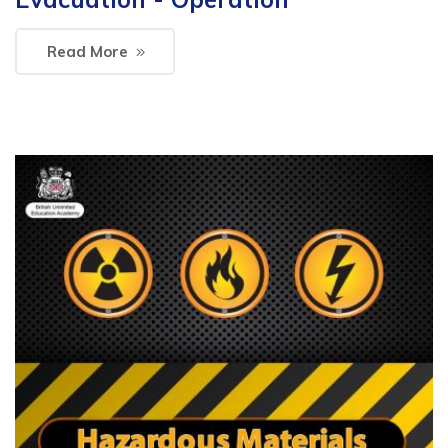
Read More