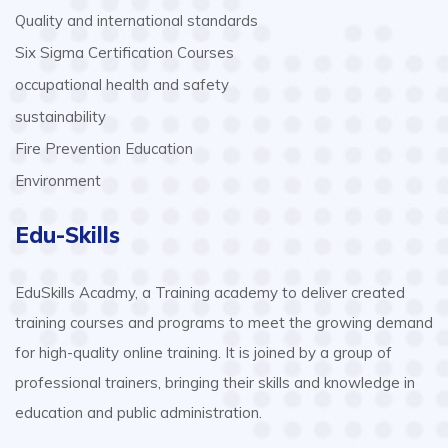
Quality and international standards
Six Sigma Certification Courses
occupational health and safety
sustainability
Fire Prevention Education
Environment
Edu-Skills
EduSkills Acadmy, a Training academy to deliver created
training courses and programs to meet the growing demand
for high-quality online training. It is joined by a group of
professional trainers, bringing their skills and knowledge in
education and public administration.