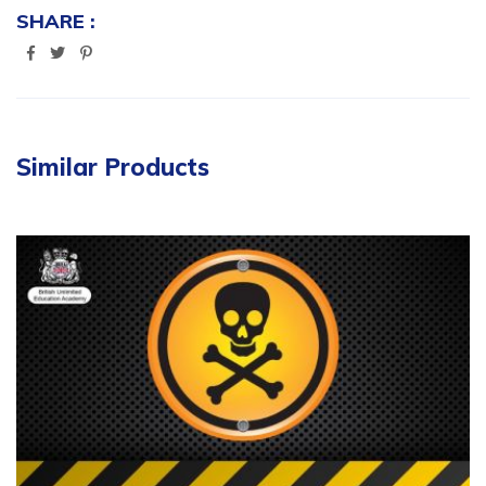
SHARE :
Similar Products