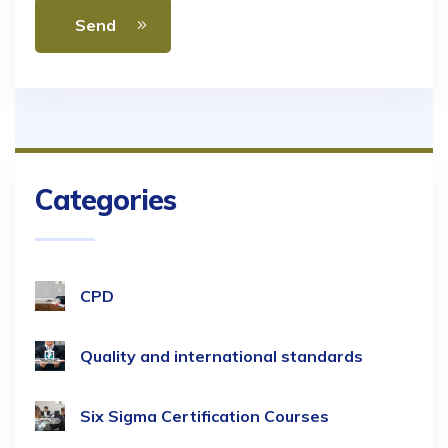
Send
Categories
CPD
Quality and international standards
Six Sigma Certification Courses