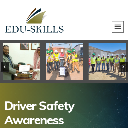
Driver Safety
Awareness