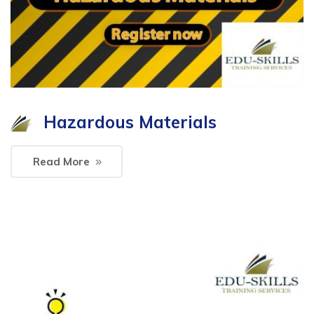
Hazardous Materials
Read More