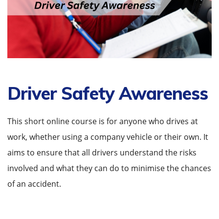
Driver Safety Awareness
This short online course is for anyone who drives at
work, whether using a company vehicle or their own. It
aims to ensure that all drivers understand the risks
involved and what they can do to minimise the chances
of an accident.