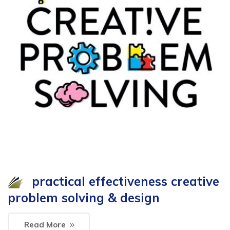
practical effectiveness creative
problem solving & design
Read More