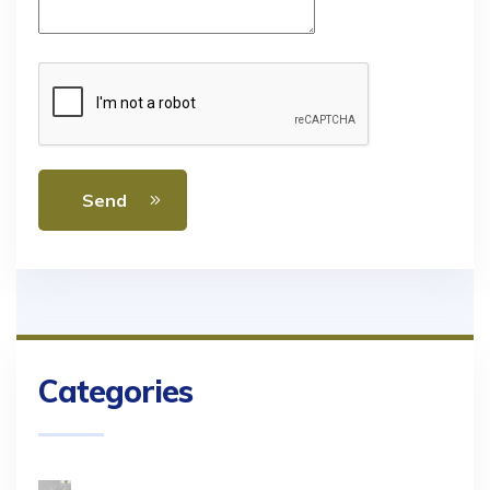
Send
Categories