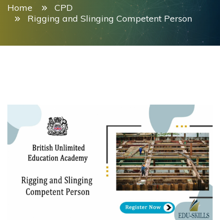
Home
CPD
Rigging and Slinging Competent Person