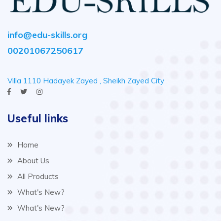
info@edu-skills.org
00201067250617
Villa 1110 Hadayek Zayed , Sheikh Zayed City
Useful links
Home
About Us
All Products
What's New?
What's New?