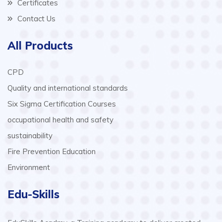
Certificates
Contact Us
All Products
CPD
Quality and international standards
Six Sigma Certification Courses
occupational health and safety
sustainability
Fire Prevention Education
Environment
Edu-Skills