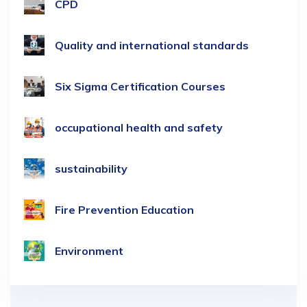
CPD
Quality and international standards
Six Sigma Certification Courses
occupational health and safety
sustainability
Fire Prevention Education
Environment