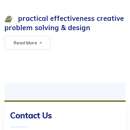
practical effectiveness creative
problem solving & design
Read More
Contact Us