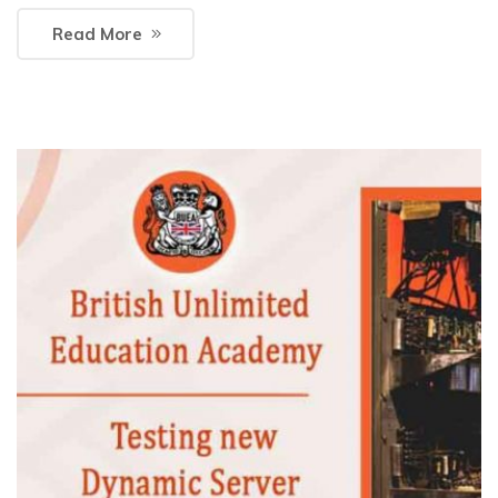
Read More