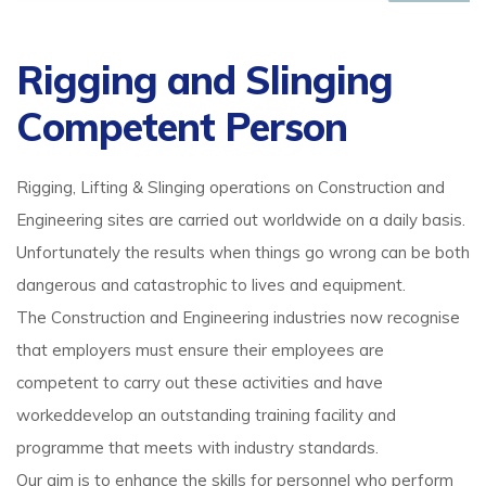
Rigging and Slinging
Competent Person
Rigging, Lifting & Slinging operations on Construction and
Engineering sites are carried out worldwide on a daily basis.
Unfortunately the results when things go wrong can be both
dangerous and catastrophic to lives and equipment.
The Construction and Engineering industries now recognise
that employers must ensure their employees are
competent to carry out these activities and have
workeddevelop an outstanding training facility and
programme that meets with industry standards.
Our aim is to enhance the skills for personnel who perform