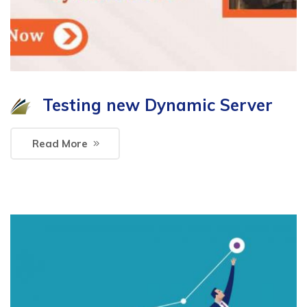
Testing new Dynamic Server
Read More