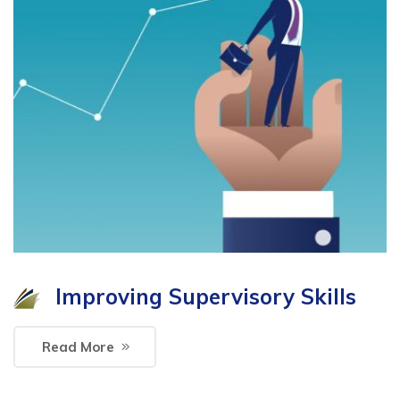
Improving Supervisory Skills
Read More