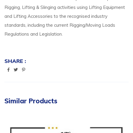
Rigging, Lifting & Slinging activities using Lifting Equipment
and Lifting Accessories to the recognised industry
standards, including the current Rigging/Moving Loads
Regulations and Legislation.
SHARE :
Similar Products