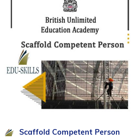
Scaffold Competent Person