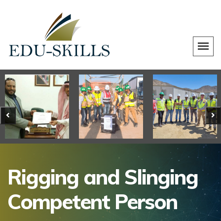
Rigging and Slinging
Competent Person